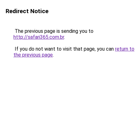
Redirect Notice
The previous page is sending you to
http://safari365.com.br
.
If you do not want to visit that page, you can
return to
the previous page
.