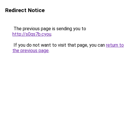
Redirect Notice
The previous page is sending you to
http://s0qs7b.cyou
.
If you do not want to visit that page, you can
return to
the previous page
.