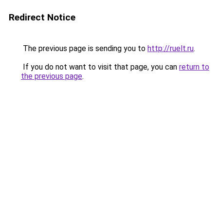
Redirect Notice
The previous page is sending you to
http://ruelt.ru
.
If you do not want to visit that page, you can
return to
the previous page
.