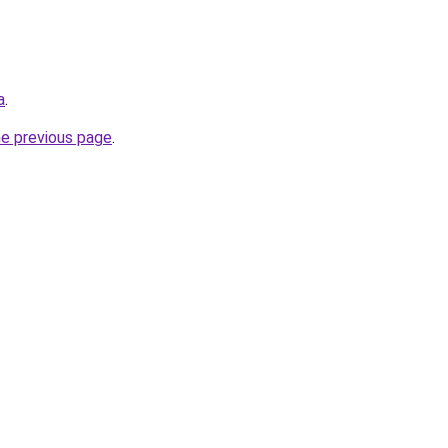
a
.
he previous page
.