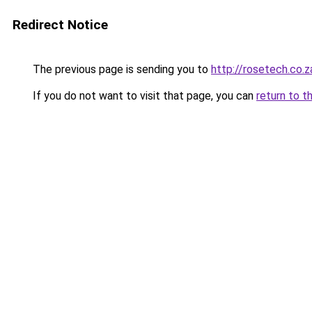
Redirect Notice
The previous page is sending you to
http://rosetech.co.z
If you do not want to visit that page, you can
return to t