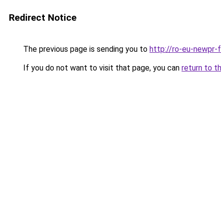
Redirect Notice
The previous page is sending you to
http://ro-eu-newpr-f
If you do not want to visit that page, you can
return to t