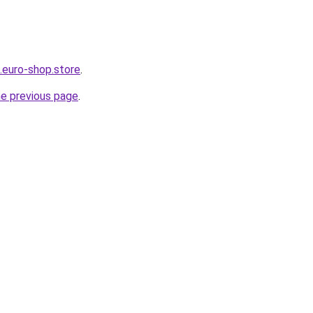
.euro-shop.store
.
he previous page
.