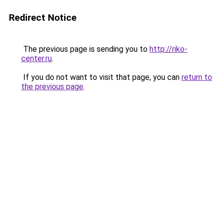
Redirect Notice
The previous page is sending you to
http://riko-
center.ru
.
If you do not want to visit that page, you can
return to
the previous page
.