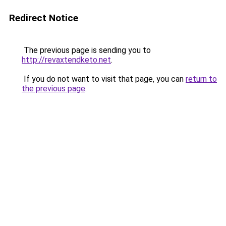
Redirect Notice
The previous page is sending you to
http://revaxtendketo.net
.
If you do not want to visit that page, you can
return to
the previous page
.