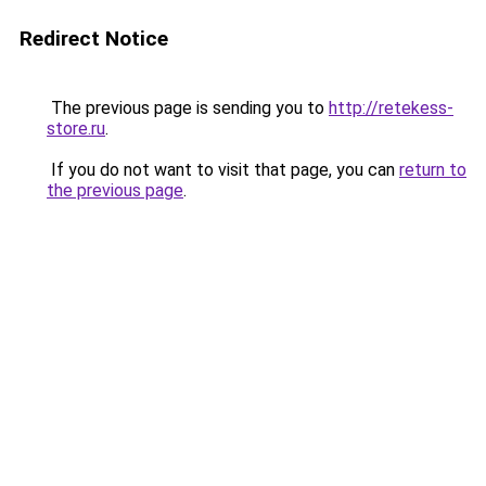
Redirect Notice
The previous page is sending you to
http://retekess-
store.ru
.
If you do not want to visit that page, you can
return to
the previous page
.