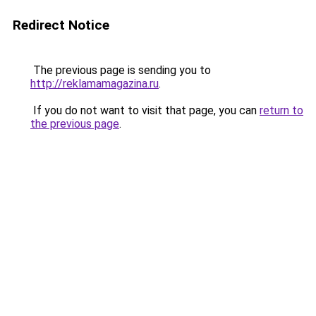
Redirect Notice
The previous page is sending you to
http://reklamamagazina.ru
.
If you do not want to visit that page, you can
return to
the previous page
.