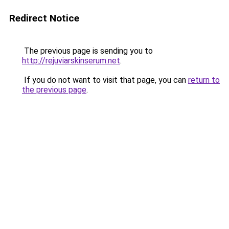
Redirect Notice
The previous page is sending you to
http://rejuviarskinserum.net
.
If you do not want to visit that page, you can
return to
the previous page
.