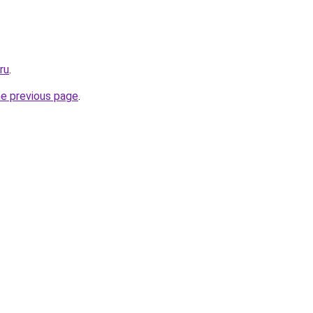
ru
.
he previous page
.