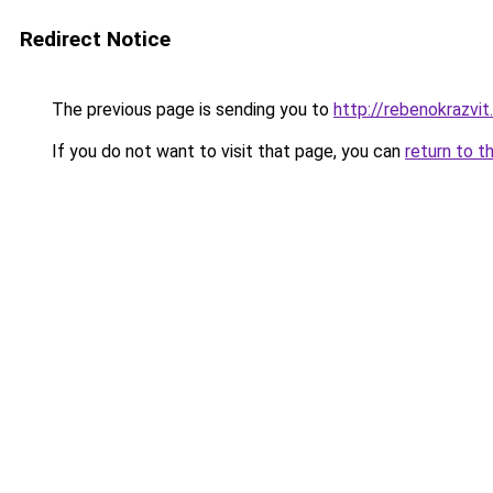
Redirect Notice
The previous page is sending you to
http://rebenokrazvit.
If you do not want to visit that page, you can
return to t