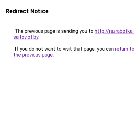
Redirect Notice
The previous page is sending you to
http://razrabotka-
saitov.of.by
.
If you do not want to visit that page, you can
return to
the previous page
.