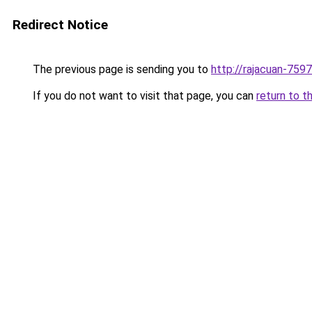
Redirect Notice
The previous page is sending you to
http://rajacuan-759
If you do not want to visit that page, you can
return to t