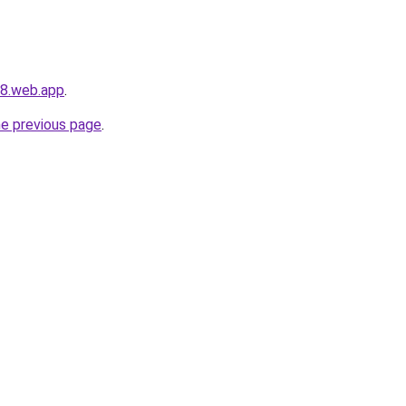
78.web.app
.
he previous page
.