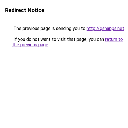
Redirect Notice
The previous page is sending you to
http://qshapps.net
.
If you do not want to visit that page, you can
return to
the previous page
.