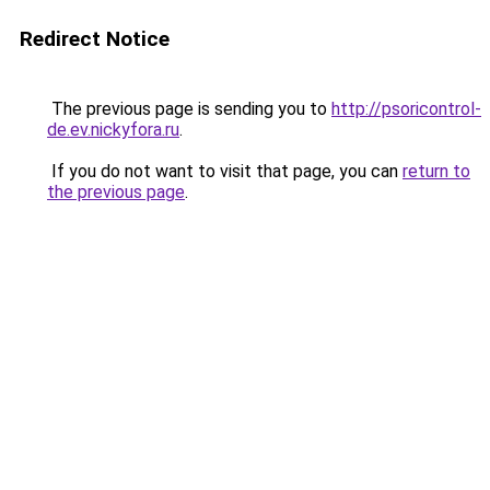
Redirect Notice
The previous page is sending you to
http://psoricontrol-
de.ev.nickyfora.ru
.
If you do not want to visit that page, you can
return to
the previous page
.