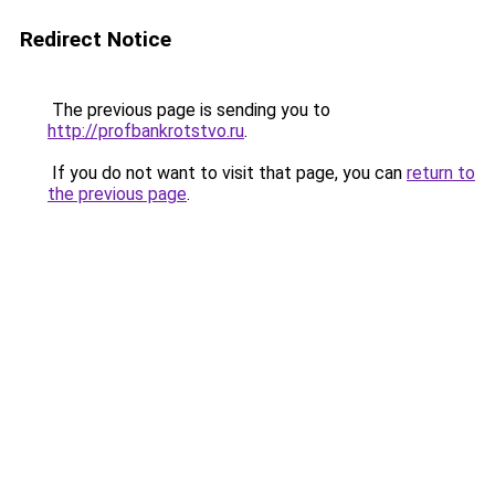
Redirect Notice
The previous page is sending you to
http://profbankrotstvo.ru
.
If you do not want to visit that page, you can
return to
the previous page
.