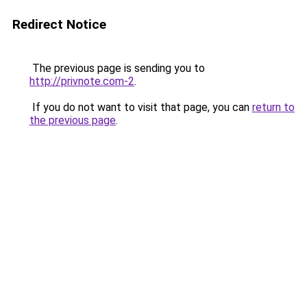
Redirect Notice
The previous page is sending you to
http://privnote.com-2
.
If you do not want to visit that page, you can
return to
the previous page
.