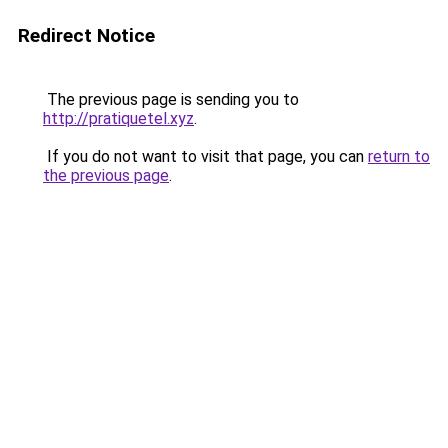
Redirect Notice
The previous page is sending you to
http://pratiquetel.xyz
.
If you do not want to visit that page, you can
return to
the previous page
.