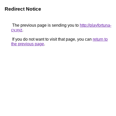
Redirect Notice
The previous page is sending you to
http://playfortuna-
cy.xyz
.
If you do not want to visit that page, you can
return to
the previous page
.