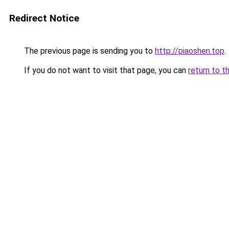
Redirect Notice
The previous page is sending you to
http://piaoshen.top
.
If you do not want to visit that page, you can
return to t