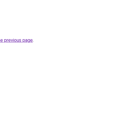
he previous page
.