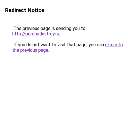
Redirect Notice
The previous page is sending you to
http://perchatkistroy.ru
.
If you do not want to visit that page, you can
return to
the previous page
.