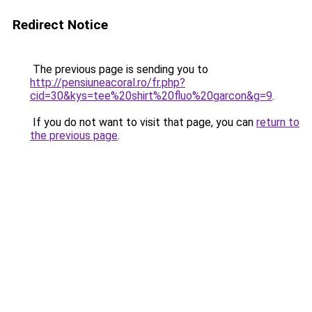
Redirect Notice
The previous page is sending you to
http://pensiuneacoral.ro/fr.php?
cid=30&kys=tee%20shirt%20fluo%20garcon&g=9
.
If you do not want to visit that page, you can
return to
the previous page
.