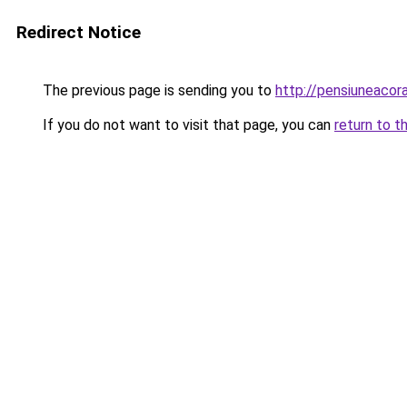
Redirect Notice
The previous page is sending you to
http://pensiuneacor
If you do not want to visit that page, you can
return to t