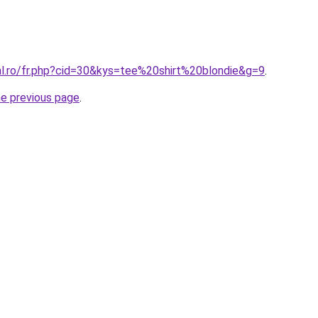
al.ro/fr.php?cid=30&kys=tee%20shirt%20blondie&g=9
.
he previous page
.