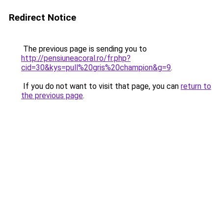
Redirect Notice
The previous page is sending you to
http://pensiuneacoral.ro/fr.php?
cid=30&kys=pull%20gris%20champion&g=9
.
If you do not want to visit that page, you can
return to
the previous page
.