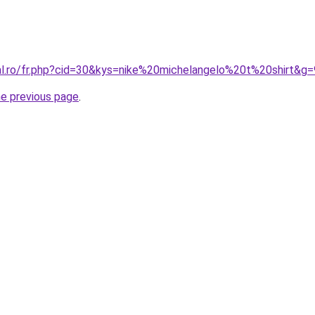
ral.ro/fr.php?cid=30&kys=nike%20michelangelo%20t%20shirt&g=
he previous page
.