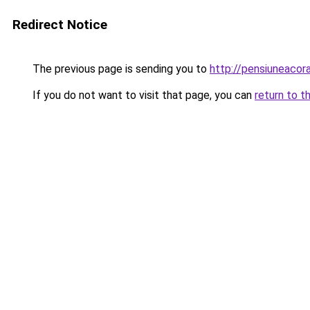
Redirect Notice
The previous page is sending you to
http://pensiuneaco
If you do not want to visit that page, you can
return to t