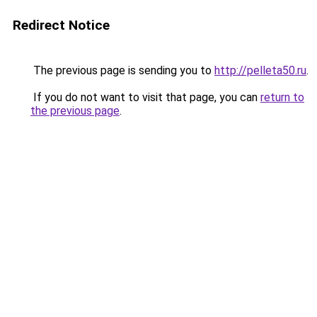
Redirect Notice
The previous page is sending you to
http://pelleta50.ru
.
If you do not want to visit that page, you can
return to
the previous page
.