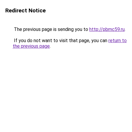
Redirect Notice
The previous page is sending you to
http://pbmc59.ru
.
If you do not want to visit that page, you can
return to
the previous page
.