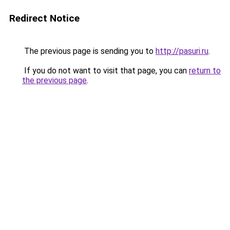
Redirect Notice
The previous page is sending you to
http://pasuri.ru
.
If you do not want to visit that page, you can
return to
the previous page
.