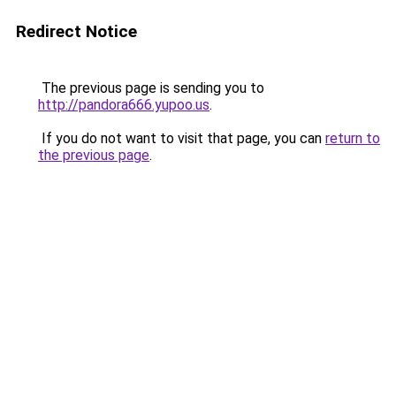
Redirect Notice
The previous page is sending you to
http://pandora666.yupoo.us
.
If you do not want to visit that page, you can
return to
the previous page
.