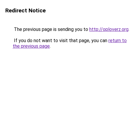
Redirect Notice
The previous page is sending you to
http://oploverz.org
.
If you do not want to visit that page, you can
return to
the previous page
.