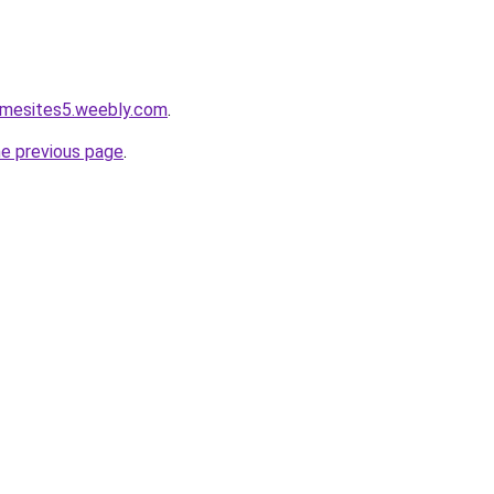
amesites5.weebly.com
.
he previous page
.