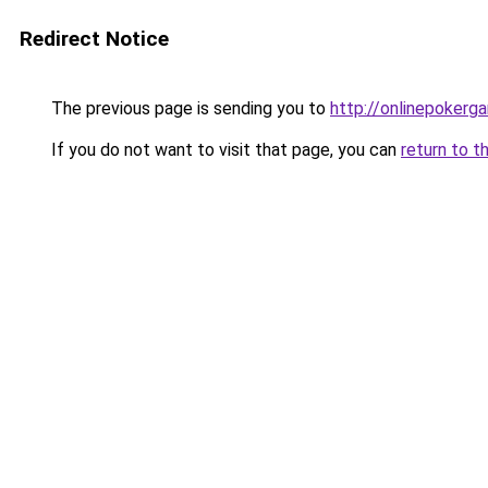
Redirect Notice
The previous page is sending you to
http://onlinepokerg
If you do not want to visit that page, you can
return to t