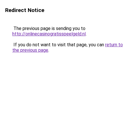
Redirect Notice
The previous page is sending you to
http://onlinecasinogratisspeelgeld.nl
.
If you do not want to visit that page, you can
return to
the previous page
.