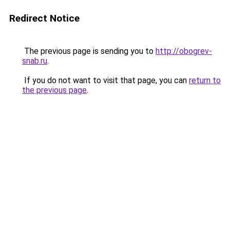
Redirect Notice
The previous page is sending you to
http://obogrev-
snab.ru
.
If you do not want to visit that page, you can
return to
the previous page
.