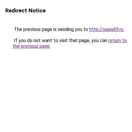
Redirect Notice
The previous page is sending you to
http://oasis69.ru
.
If you do not want to visit that page, you can
return to
the previous page
.