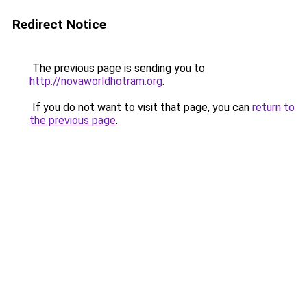
Redirect Notice
The previous page is sending you to
http://novaworldhotram.org
.
If you do not want to visit that page, you can
return to
the previous page
.