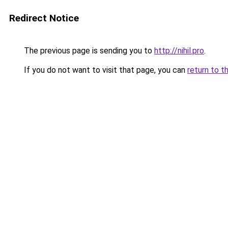
Redirect Notice
The previous page is sending you to
http://nihil.pro
.
If you do not want to visit that page, you can
return to t