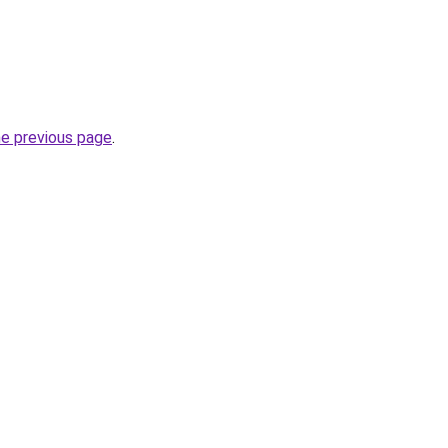
he previous page
.