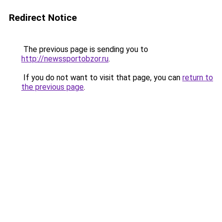
Redirect Notice
The previous page is sending you to
http://newssportobzor.ru
.
If you do not want to visit that page, you can
return to
the previous page
.