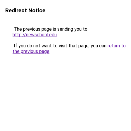
Redirect Notice
The previous page is sending you to
http://newschool.edu
.
If you do not want to visit that page, you can
return to
the previous page
.