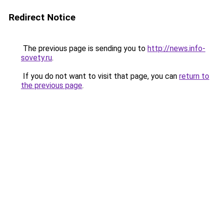
Redirect Notice
The previous page is sending you to
http://news.info-
sovety.ru
.
If you do not want to visit that page, you can
return to
the previous page
.