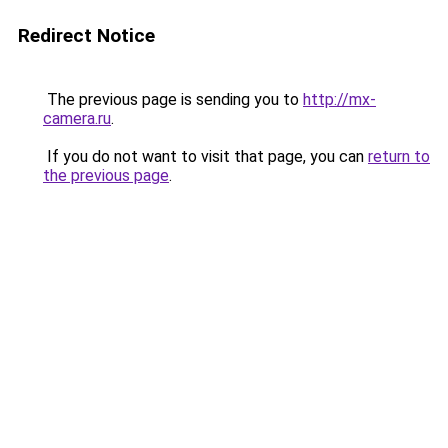
Redirect Notice
The previous page is sending you to
http://mx-
camera.ru
.
If you do not want to visit that page, you can
return to
the previous page
.