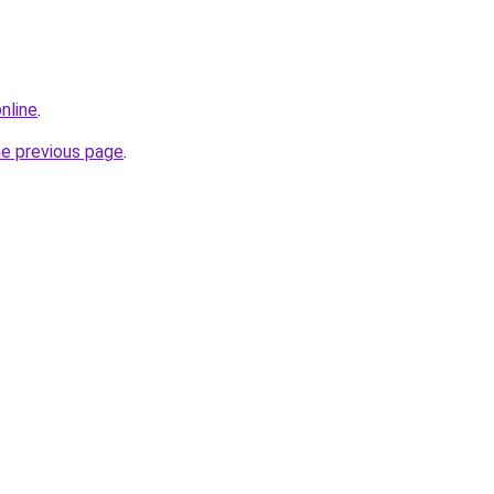
nline
.
he previous page
.