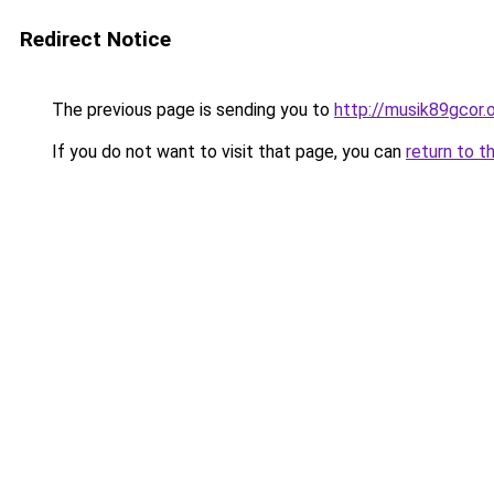
Redirect Notice
The previous page is sending you to
http://musik89gcor.o
If you do not want to visit that page, you can
return to t