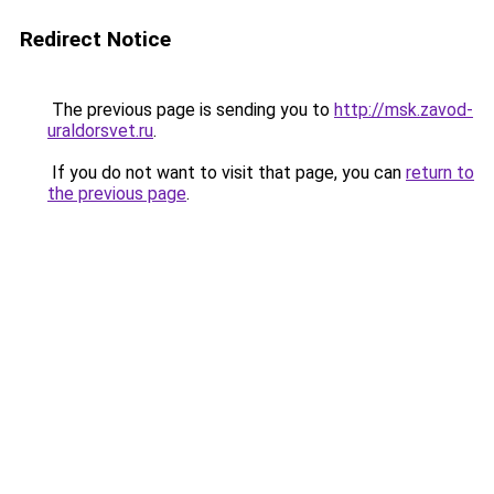
Redirect Notice
The previous page is sending you to
http://msk.zavod-
uraldorsvet.ru
.
If you do not want to visit that page, you can
return to
the previous page
.