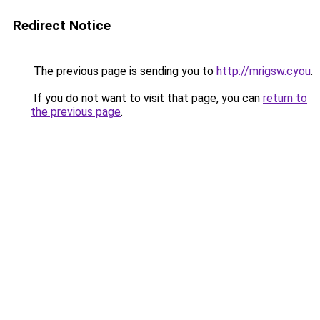
Redirect Notice
The previous page is sending you to
http://mrigsw.cyou
.
If you do not want to visit that page, you can
return to
the previous page
.