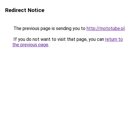
Redirect Notice
The previous page is sending you to
http://mototube.pl
.
If you do not want to visit that page, you can
return to
the previous page
.