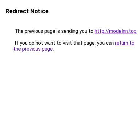
Redirect Notice
The previous page is sending you to
http://modelnn.top
.
If you do not want to visit that page, you can
return to
the previous page
.