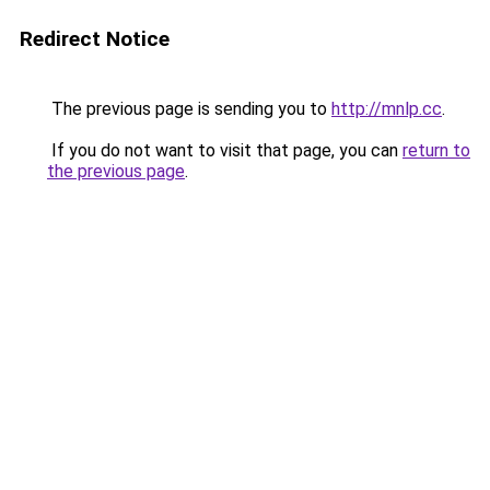
Redirect Notice
The previous page is sending you to
http://mnlp.cc
.
If you do not want to visit that page, you can
return to
the previous page
.