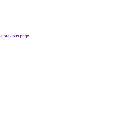
he previous page
.