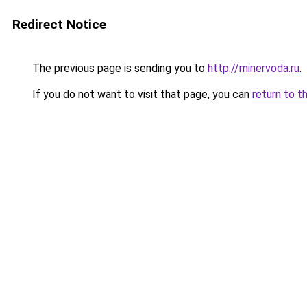
Redirect Notice
The previous page is sending you to
http://minervoda.ru
.
If you do not want to visit that page, you can
return to t