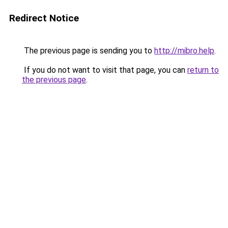
Redirect Notice
The previous page is sending you to
http://mibro.help
.
If you do not want to visit that page, you can
return to
the previous page
.