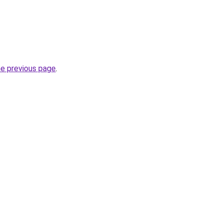
he previous page
.