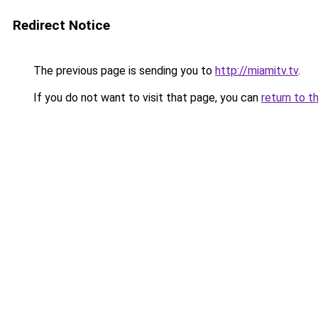
Redirect Notice
The previous page is sending you to
http://miamitv.tv
.
If you do not want to visit that page, you can
return to t