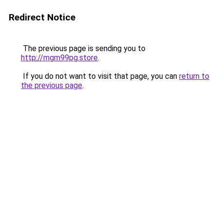
Redirect Notice
The previous page is sending you to
http://mgm99pg.store
.
If you do not want to visit that page, you can
return to
the previous page
.